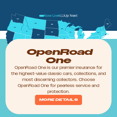
Now Live!
Up Next
OpenRoad
One
OpenRoad One is our premier insurance for
the highest-value classic cars, collections, and
most discerning collectors. Choose
OpenRoad One for peerless service and
protection.
MORE DETAILS