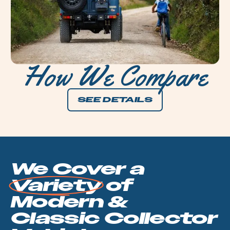
How We Compare
SEE DETAILS
We Cover a
Variety
of
Modern &
Classic
Collector