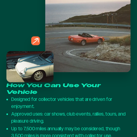
How You Can Use Your
Vehicle
Designed for collector vehicles that are driven for
enjoyment.
Approved uses: car shows, club events, rallies, tours, and
pleasure driving.
Up to 7,500 miles annually may be considered, though
3,500 miles is more consistent with collector use.