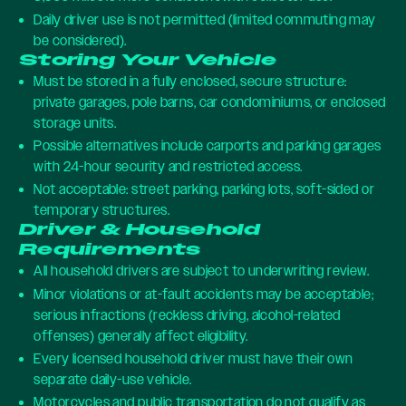
Daily driver use is not permitted (limited commuting may
be considered).
Storing Your Vehicle
Must be stored in a fully enclosed, secure structure:
private garages, pole barns, car condominiums, or enclosed
storage units.
Possible alternatives include carports and parking garages
with 24-hour security and restricted access.
Not acceptable: street parking, parking lots, soft-sided or
temporary structures.
Driver & Household
Requirements
All household drivers are subject to underwriting review.
Minor violations or at-fault accidents may be acceptable;
serious infractions (reckless driving, alcohol-related
offenses) generally affect eligibility.
Every licensed household driver must have their own
separate daily-use vehicle.
Motorcycles and public transportation do not qualify as