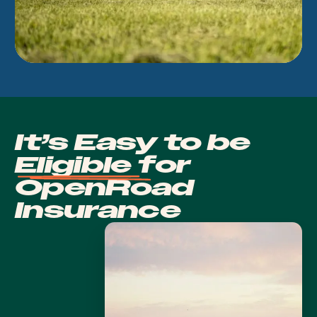
It’s Easy to be
Eligible
for
OpenRoad
Insurance