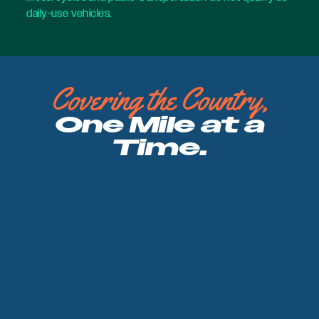
daily-use vehicles.
Covering the Country,
One Mile at a
Time.