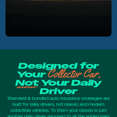
Designed for
Collector Car,
Your
Not
Your Daily
Driver
Standard & bundled auto insurance coverages are
built for daily drivers, not classic and modern
collectible vehicles. To them your classic is just
another daily driver, exposed to all the added risks