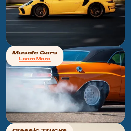
Muscle Cars
Learn More
Classic Trucks