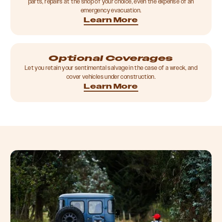
parts, repairs at the shop of your choice, even the expense of an
emergency evacuation.
Learn More
Optional Coverages
Let you retain your sentimental salvage in the case of a wreck, and
cover vehicles under construction.
Learn More