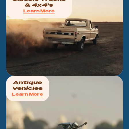
& 4x4’s
Learn More
Antique
Vehicles
Learn More