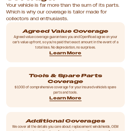
Your vehicle is far more than the sum of its parts.
Which is why our coverage is tailor made for
collectors and enthusiasts.
Agreed Value Coverage
Agreed value coverage guarantees you and OpenRoad agree on your
car's value upfront, so you're paid that exact amount in the event of a
total loss. No depreciation, no surprises.
Learn More
Tools & Spare Parts
Coverage
$1,000 of comprehensive coverage for your insured vehicle’s spare
parts and tools.
Learn More
Additional Coverages
We cover all the details you care about: replacement windshields, OEM