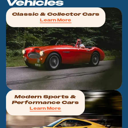
Vehicles
Classic & Collector Cars
Learn More
Modern Sports &
Performance Cars
Learn More