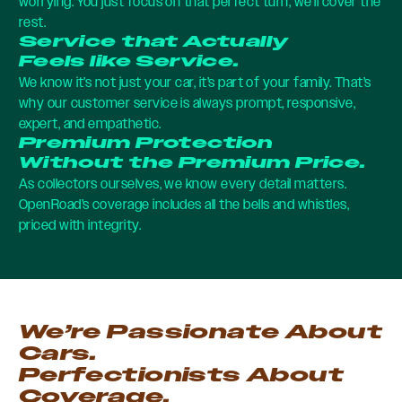
worrying. You just focus on that perfect turn, we’ll cover the
rest.
Service that Actually
Feels like Service.
We know it’s not just your car, it’s part of your family. That’s
why our customer service is always prompt, responsive,
expert, and empathetic.
Premium Protection
Without the Premium Price.
As collectors ourselves, we know every detail matters.
OpenRoad’s coverage includes all the bells and whistles,
priced with integrity.
We’re Passionate About
Cars.
Perfectionists About
Coverage.