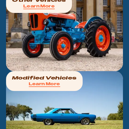
Other Vehicles
Learn More
Modified Vehicles
Learn More