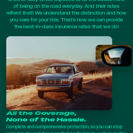
of being on the road everyday. And their rates
reflect that! We understand the distinction and how
you care for your ride. That’s how we can provide
the best-in-class insurance rates that we do!
All the Coverage,
None of the Hassle.
Complete and comprehensive protection, so you can stop