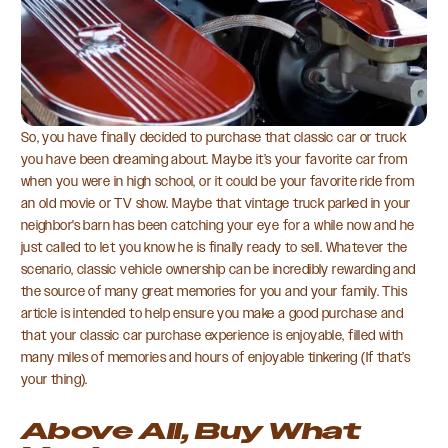
So, you have finally decided to purchase that classic car or truck
you have been dreaming about. Maybe it’s your favorite car from
when you were in high school, or it could be your favorite ride from
an old movie or TV show. Maybe that vintage truck parked in your
neighbor's barn has been catching your eye for a while now and he
just called to let you know he is finally ready to sell. Whatever the
scenario, classic vehicle ownership can be incredibly rewarding and
the source of many great memories for you and your family. This
article is intended to help ensure you make a good purchase and
that your classic car purchase experience is enjoyable, filled with
many miles of memories and hours of enjoyable tinkering (If that’s
your thing).
Above All, Buy What