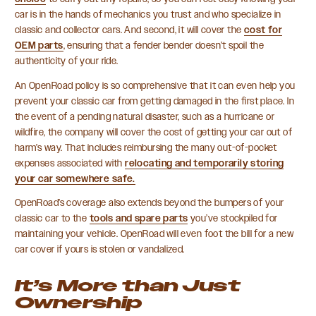
car is in the hands of mechanics you trust and who specialize in
classic and collector cars. And second, it will cover the
cost for
OEM parts
, ensuring that a fender bender doesn’t spoil the
authenticity of your ride.
An OpenRoad policy is so comprehensive that it can even help you
prevent your classic car from getting damaged in the first place. In
the event of a pending natural disaster, such as a hurricane or
wildfire, the company will cover the cost of getting your car out of
harm’s way. That includes reimbursing the many out-of-pocket
expenses associated with
relocating and temporarily storing
your car somewhere safe.
OpenRoad’s coverage also extends beyond the bumpers of your
classic car to the
tools and spare parts
you’ve stockpiled for
maintaining your vehicle. OpenRoad will even foot the bill for a new
car cover if yours is stolen or vandalized.
It’s More than Just
Ownership