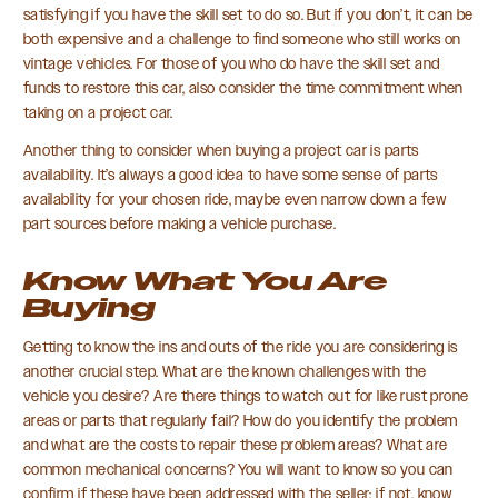
satisfying if you have the skill set to do so. But if you don’t, it can be
both expensive and a challenge to find someone who still works on
vintage vehicles. For those of you who do have the skill set and
funds to restore this car, also consider the time commitment when
taking on a project car.
Another thing to consider when buying a project car is parts
availability. It’s always a good idea to have some sense of parts
availability for your chosen ride, maybe even narrow down a few
part sources before making a vehicle purchase.
Know What You Are
Buying
Getting to know the ins and outs of the ride you are considering is
another crucial step. What are the known challenges with the
vehicle you desire? Are there things to watch out for like rust prone
areas or parts that regularly fail? How do you identify the problem
and what are the costs to repair these problem areas? What are
common mechanical concerns? You will want to know so you can
confirm if these have been addressed with the seller; if not, know