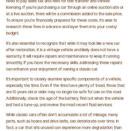
need to pay sales tax and fees for title transfer and vehicle
licensing. If you're purchasing a car through an online auction site or
at a live auction, there will be a commission added to the sale price.
To ensure you're financially prepared for these costs, it's wise to
research these fees in advance and layer them into your costs/
budget.
It's also essential to recognize that while it may look like a new car
after restoration, it is a vintage vehicle and likely does not have a
warranty. It will require repairs and maintenance to keep it running
smoothly. If you have the necessary skills, addressing these repairs
can enhance your enjoyment of owning a classic car.
It's important to closely examine specific components of a vehicle,
especially the tires. Even if the tires have plenty of tread, those that
are 10 years old or older may no longer be safe for use on the road.
Additionally, check the age of the battery, find out when the vehicle
last had a tune-up, and review the most recent fluid services.
While classic cars often don’t accumulate a lot of mileage, many
parts, such as hoses and drive belts, can deteriorate over time. In
fact, a car that sits unused can experience more degradation than