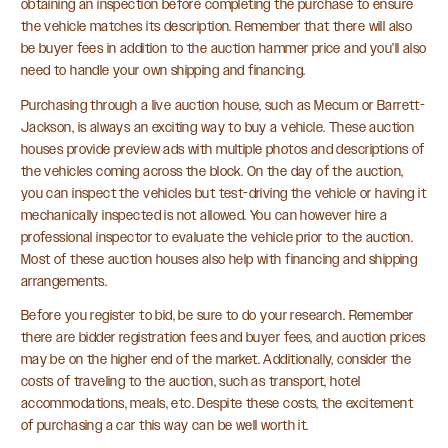
obtaining an inspection before completing the purchase to ensure
the vehicle matches its description. Remember that there will also
be buyer fees in addition to the auction hammer price and you’ll also
need to handle your own shipping and financing.
Purchasing through a live auction house, such as Mecum or Barrett-
Jackson, is always an exciting way to buy a vehicle. These auction
houses provide preview ads with multiple photos and descriptions of
the vehicles coming across the block. On the day of the auction,
you can inspect the vehicles but test-driving the vehicle or having it
mechanically inspected is not allowed. You can however hire a
professional inspector to evaluate the vehicle prior to the auction.
Most of these auction houses also help with financing and shipping
arrangements.
Before you register to bid, be sure to do your research. Remember
there are bidder registration fees and buyer fees, and auction prices
may be on the higher end of the market. Additionally, consider the
costs of traveling to the auction, such as transport, hotel
accommodations, meals, etc. Despite these costs, the excitement
of purchasing a car this way can be well worth it.