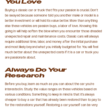
You Love
Buying a classic car or truck that fits your passion is crucial. Don’t
be swayed because someone told you another make or model is a
better investment or will hold its value better. More than anything
else these vehicles are passion buys, a labor of love. Knowing this
going in will help soften the blow when you encounter those dreaded
unexpected repair and maintenance costs. Classic cars will always
require additional time, labor, and money after the initial purchase
and most likely beyond what you initially budgeted for. You will feel
much better about the unexpected costs if it is a car or truck you
are passionate about.
Always Do Your
Research
Before you buy, learn as much as you can about the car you’re
interested in. Study the value ranges on these vehicles based on
various conditions. Something to keep in mind is that it’s always
cheaper to buy a car that has already been restored than to pay to
for the restorations yourself. Restoring a car yourself can be very