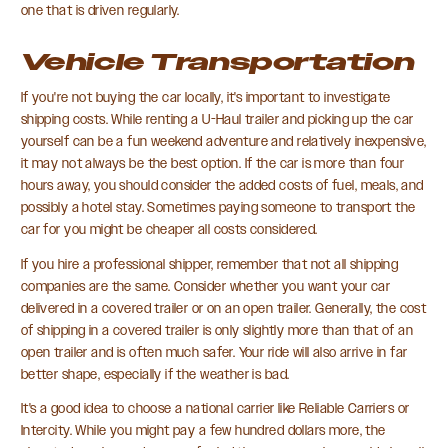
one that is driven regularly.
Vehicle Transportation
If you're not buying the car locally, it's important to investigate
shipping costs. While renting a U-Haul trailer and picking up the car
yourself can be a fun weekend adventure and relatively inexpensive,
it may not always be the best option. If the car is more than four
hours away, you should consider the added costs of fuel, meals, and
possibly a hotel stay. Sometimes paying someone to transport the
car for you might be cheaper all costs considered.
If you hire a professional shipper, remember that not all shipping
companies are the same. Consider whether you want your car
delivered in a covered trailer or on an open trailer. Generally, the cost
of shipping in a covered trailer is only slightly more than that of an
open trailer and is often much safer. Your ride will also arrive in far
better shape, especially if the weather is bad.
It's a good idea to choose a national carrier like Reliable Carriers or
Intercity. While you might pay a few hundred dollars more, the