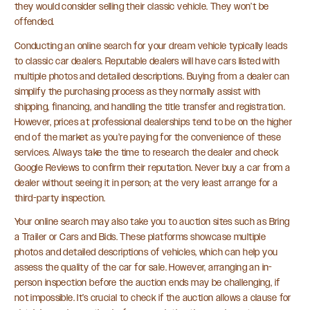
they would consider selling their classic vehicle. They won’t be
offended.
Conducting an online search for your dream vehicle typically leads
to classic car dealers. Reputable dealers will have cars listed with
multiple photos and detailed descriptions. Buying from a dealer can
simplify the purchasing process as they normally assist with
shipping, financing, and handling the title transfer and registration.
However, prices at professional dealerships tend to be on the higher
end of the market as you’re paying for the convenience of these
services. Always take the time to research the dealer and check
Google Reviews to confirm their reputation. Never buy a car from a
dealer without seeing it in person; at the very least arrange for a
third-party inspection.
Your online search may also take you to auction sites such as Bring
a Trailer or Cars and Bids. These platforms showcase multiple
photos and detailed descriptions of vehicles, which can help you
assess the quality of the car for sale. However, arranging an in-
person inspection before the auction ends may be challenging, if
not impossible. It’s crucial to check if the auction allows a clause for