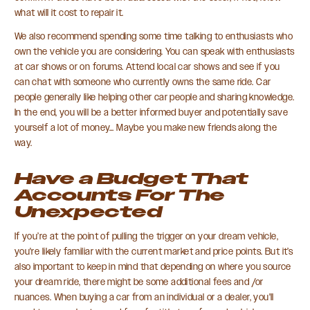
what will it cost to repair it.
We also recommend spending some time talking to enthusiasts who
own the vehicle you are considering. You can speak with enthusiasts
at car shows or on forums. Attend local car shows and see if you
can chat with someone who currently owns the same ride. Car
people generally like helping other car people and sharing knowledge.
In the end, you will be a better informed buyer and potentially save
yourself a lot of money… Maybe you make new friends along the
way.
Have a Budget That
Accounts For The
Unexpected
If you’re at the point of pulling the trigger on your dream vehicle,
you're likely familiar with the current market and price points. But it’s
also important to keep in mind that depending on where you source
your dream ride, there might be some additional fees and /or
nuances. When buying a car from an individual or a dealer, you'll