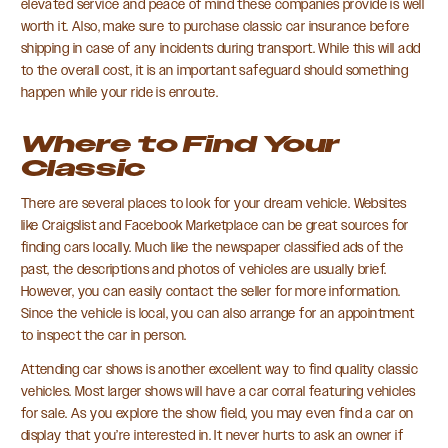
elevated service and peace of mind these companies provide is well
worth it. Also, make sure to purchase classic car insurance before
shipping in case of any incidents during transport. While this will add
to the overall cost, it is an important safeguard should something
happen while your ride is enroute.
Where to Find Your
Classic
There are several places to look for your dream vehicle. Websites
like Craigslist and Facebook Marketplace can be great sources for
finding cars locally. Much like the newspaper classified ads of the
past, the descriptions and photos of vehicles are usually brief.
However, you can easily contact the seller for more information.
Since the vehicle is local, you can also arrange for an appointment
to inspect the car in person.
Attending car shows is another excellent way to find quality classic
vehicles. Most larger shows will have a car corral featuring vehicles
for sale. As you explore the show field, you may even find a car on
display that you’re interested in. It never hurts to ask an owner if