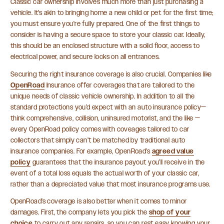
Classic car ownership involves much more than just purchasing a
vehicle. It's akin to bringing home a new child or pet for the first time;
you must ensure you're fully prepared. One of the first things to
consider is having a secure space to store your classic car. Ideally,
this should be an enclosed structure with a solid floor, access to
electrical power, and secure locks on all entrances.
Securing the right insurance coverage is also crucial. Companies like
OpenRoad
Insurance offer coverages that are tailored to the
unique needs of classic vehicle ownership. In addition to all the
standard protections you’d expect with an auto insurance policy—
think comprehensive, collision, uninsured motorist, and the like —
every OpenRoad policy comes with coveages tailored to car
collectors that simply can’t be matched by traditional auto
insurance companies. For example, OpenRoad’s
agreed value
policy
guarantees that the insurance payout you’ll receive in the
event of a total loss equals the actual worth of your classic car,
rather than a depreciated value that most insurance programs use.
OpenRoad’s coverage is also better when it comes to minor
damages. First, the company lets you pick the
shop of your
choice
to carry out any repairs, so you can rest easy knowing your