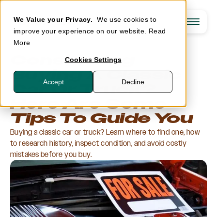
We Value your Privacy.
We use cookies to
improve your experience on our website.
Read
More
Insurance
Considering
Cookies Settings
Support
Buying A Classic
Our Coverages
Agents
Accept
Decline
Agreed Value
Car Or Truck?
Claims
Tools & Spare Parts
About
Contact Support
Additional Coverages
Here Are Some
Eligibility Guidelines
Log In
Optional Coverages
Agent Resources
OpenRoad One
Tips To Guide You
Careers
Agent Login
How We Compare
Newsroom
Customer Login
GET A QUOTE
Resources
Buying a classic car or truck? Learn where to find one, how
Agent Login
Eligible Vehicles
to research history, inspect condition, and avoid costly
Classic & Collector Cars
Muscle Cars
mistakes before you buy.
Modern Sport & Performance Cars
Classic Trucks & 4x4s
Modified Vehicles
Antique Vehicles
Other Vehicles