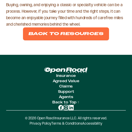
Buying, owning, and enjoying a classic or specialty vehicle can be a
process. However, if you take your time and the right steps, it can
become an enjoyable journey filled with hundreds of carefree miles
and cherished memories behind the wheel.
BACK TO RESOURCES
Insurance
Agreed Value
Claims
Support
Agents
Back to Top ↑
© 2026 Open Road Insurance LLC. All rights reserved.
Privacy Policy
Terms & Conditions
Accessibility