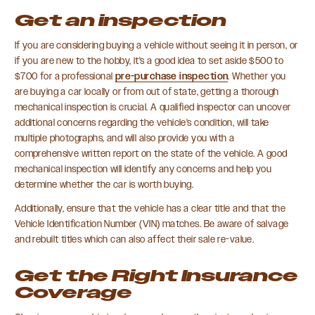
Get an inspection
If you are considering buying a vehicle without seeing it in person, or
if you are new to the hobby, it's a good idea to set aside $500 to
$700 for a professional
pre-purchase inspection
. Whether you
are buying a car locally or from out of state, getting a thorough
mechanical inspection is crucial. A qualified inspector can uncover
additional concerns regarding the vehicle's condition, will take
multiple photographs, and will also provide you with a
comprehensive written report on the state of the vehicle. A good
mechanical inspection will identify any concerns and help you
determine whether the car is worth buying.
Additionally, ensure that the vehicle has a clear title and that the
Vehicle Identification Number (VIN) matches. Be aware of salvage
and rebuilt titles which can also affect their sale re-value.
Get the Right Insurance
Coverage